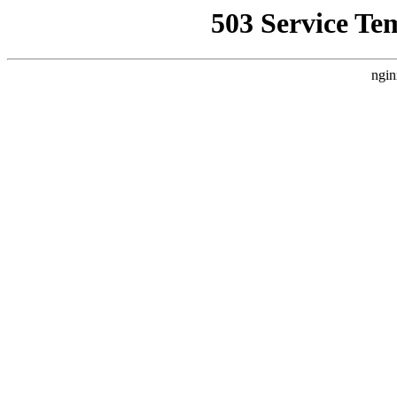
503 Service Te
ngin