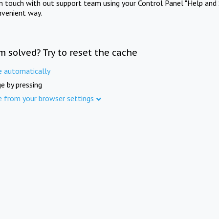
in touch with out support team using your Control Panel "Help and 
nvenient way.
m solved? Try to reset the cache
e automatically
e by pressing
e from your browser settings