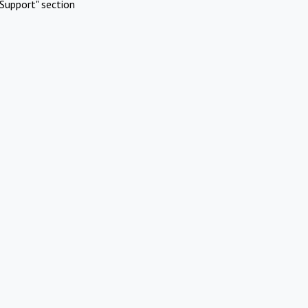
Support" section