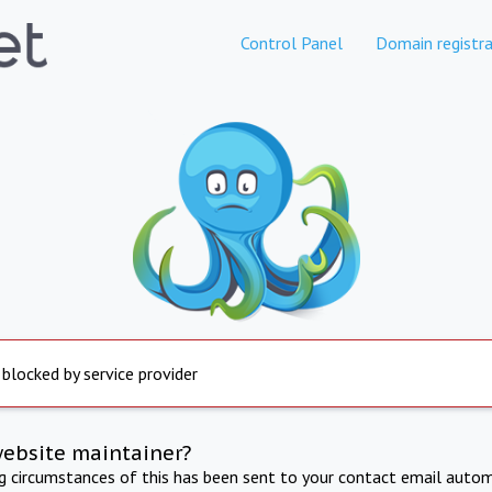
Control Panel
Domain registra
 blocked by service provider
website maintainer?
ng circumstances of this has been sent to your contact email autom