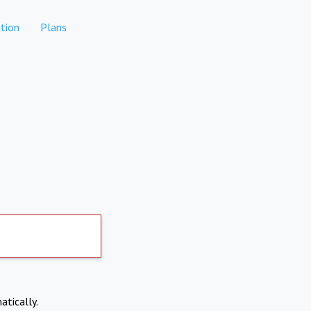
tion
Plans
atically.