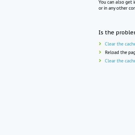
You can also get 
or in any other co
Is the proble
Clear the cach
Reload the pag
Clear the cach