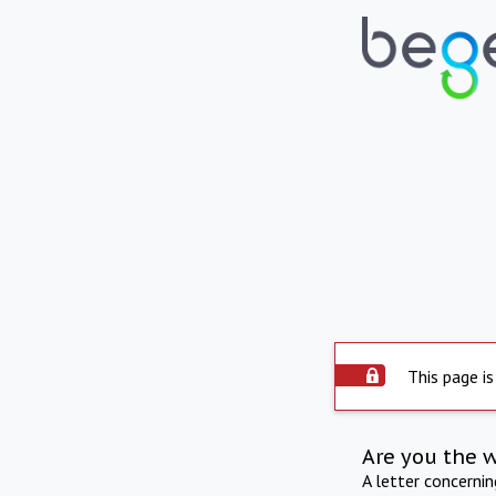
This page is
Are you the 
A letter concerni